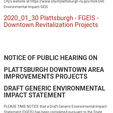
City’s website at https://www.cityofplattsburgh-ny.gov/604/DRI-
Environmental-Impact-GEIS.
2020_01_30 Plattsburgh - FGEIS -
Downtown Revitalization Projects
NOTICE OF PUBLIC HEARING ON
PLATTSBURGH DOWNTOWN AREA
IMPROVEMENTS PROJECTS
DRAFT GENERIC ENVIRONMENTAL
IMPACT STATEMENT
PLEASE TAKE NOTICE that a Draft Generic Environmental Impact
Statement (DGEIS) has been completed pursuant to the State