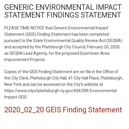
GENERIC ENVIRONMENTAL IMPACT
STATEMENT FINDINGS STATEMENT
PLEASE TAKE NOTICE that Generic Environmental Impact
Statement (GEIS) Finding Statement has been completed
pursuant to the State Environmental Quality Review Act (SEQRA)
and accepted by the Plattsburgh City Council, February 20, 2020,
as SEQRA Lead Agency, for the proposed Downtown Area
Improvement Projects.
Copies of the GEIS Finding Statement are on file in the Office of
the City Clerk, Plattsburgh City Hall, 41 City Hall Place, Plattsburgh,
New York and can be accessed on the City’s website at
https://www.cityofplattsburgh-ny.gov/604/DRI-Environmental-
Impact-GEIS.
2020_02_20 GEIS Finding Statement