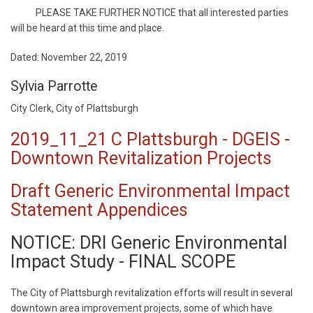
PLEASE TAKE FURTHER NOTICE that all interested parties
will be heard at this time and place.
Dated: November 22, 2019
Sylvia Parrotte
City Clerk, City of Plattsburgh
2019_11_21 C Plattsburgh - DGEIS -
Downtown Revitalization Projects
Draft Generic Environmental Impact
Statement Appendices
NOTICE: DRI Generic Environmental
Impact Study - FINAL SCOPE
The City of Plattsburgh revitalization efforts will result in several
downtown area improvement projects, some of which have