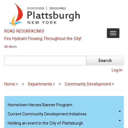
Skip
to
main
content
ROAD RESURFACING!
Toggle
Fire Hydrant Flowing Throughout the City!
navigati
All Alerts
Search
Log in
Home
>
Departments
>
Community Development
>
Hometown Heroes Banner Program
Current Community Development Initiatives
Holding an event in the City of Plattsburgh