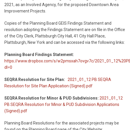
2021, as an Involved Agency, for the proposed Downtown Area
Improvement Projects.
Copies of the Planning Board GEIS Findings Statement and
resolution adopting the Findings Statement are on file in the Office
of the City Clerk, Plattsburgh City Hall, 41 City Hall Place,
Plattsburgh, New York and can be accessed via the following links:
Planning Board Findings Statement:
https://www.dropbox.com/s/w2pmsxah7ovgv7c/2021_01_12%20
dl=0
SEQRA Resolution for Site Plan:
2021_01_12 PB SEQRA
Resolution for Site Plan Application (Signed).pdf
SEQRA Resolution for Minor & PUD Subdivisions:
2021_01_12
PB SEQRA Resolution for Minor & PUD Subdivision Applications
(Signed).pdf
Planning Board Resolutions for the associated projects may be
found on the Planning Board page of the City Website: