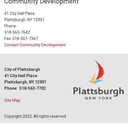
Community Development
41 City Hall Place
Plattsburgh, NY 12901
Phone:
518-563-7642
Fax: 518-561-7367
Contact Community Development
City of Plattsburgh
41 City Hall Place
Plattsburgh, NY 12901
Phone: 518-563-7702
Site Map
Copyright 2022. All rights reserved