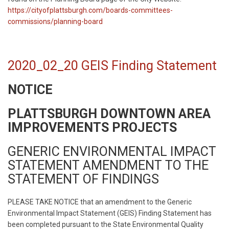
https://cityofplattsburgh.com/boards-committees-
commissions/planning-board
2020_02_20 GEIS Finding Statement
NOTICE
PLATTSBURGH DOWNTOWN AREA
IMPROVEMENTS PROJECTS
GENERIC ENVIRONMENTAL IMPACT
STATEMENT AMENDMENT TO THE
STATEMENT OF FINDINGS
PLEASE TAKE NOTICE that an amendment to the Generic
Environmental Impact Statement (GEIS) Finding Statement has
been completed pursuant to the State Environmental Quality