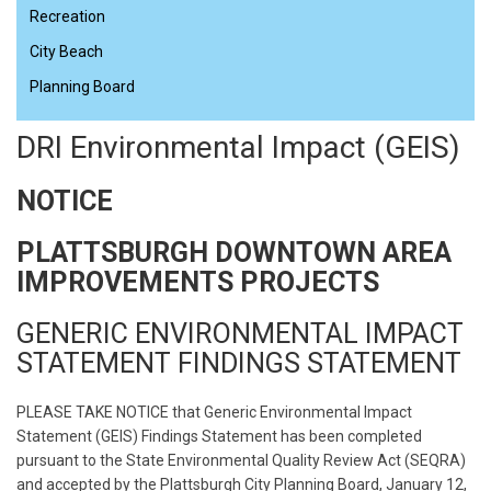
Recreation
City Beach
Planning Board
DRI Environmental Impact (GEIS)
NOTICE
PLATTSBURGH DOWNTOWN AREA
IMPROVEMENTS PROJECTS
GENERIC ENVIRONMENTAL IMPACT
STATEMENT FINDINGS STATEMENT
PLEASE TAKE NOTICE that Generic Environmental Impact
Statement (GEIS) Findings Statement has been completed
pursuant to the State Environmental Quality Review Act (SEQRA)
and accepted by the Plattsburgh City Planning Board, January 12,