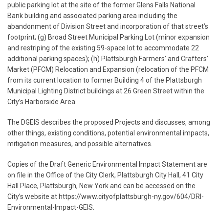
public parking lot at the site of the former Glens Falls National
Bank building and associated parking area including the
abandonment of Division Street and incorporation of that street’s
footprint; (g) Broad Street Municipal Parking Lot (minor expansion
and restriping of the existing 59-space lot to accommodate 22
additional parking spaces); (h) Plattsburgh Farmers’ and Crafters’
Market (PFCM) Relocation and Expansion (relocation of the PFCM
from its current location to former Building 4 of the Plattsburgh
Municipal Lighting District buildings at 26 Green Street within the
City’s Harborside Area.
The DGEIS describes the proposed Projects and discusses, among
other things, existing conditions, potential environmental impacts,
mitigation measures, and possible alternatives.
Copies of the Draft Generic Environmental Impact Statement are
on file in the Office of the City Clerk, Plattsburgh City Hall, 41 City
Hall Place, Plattsburgh, New York and can be accessed on the
City’s website at https://www.cityofplattsburgh-ny.gov/604/DRI-
Environmental-Impact-GEIS.