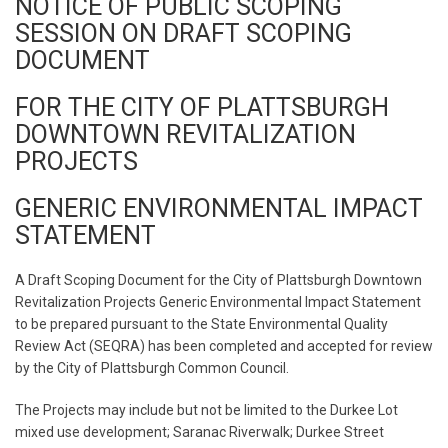
NOTICE OF PUBLIC SCOPING
SESSION ON DRAFT SCOPING
DOCUMENT
FOR THE CITY OF PLATTSBURGH
DOWNTOWN REVITALIZATION
PROJECTS
GENERIC ENVIRONMENTAL IMPACT
STATEMENT
A Draft Scoping Document for the City of Plattsburgh Downtown
Revitalization Projects Generic Environmental Impact Statement
to be prepared pursuant to the State Environmental Quality
Review Act (SEQRA) has been completed and accepted for review
by the City of Plattsburgh Common Council.
The Projects may include but not be limited to the Durkee Lot
mixed use development; Saranac Riverwalk; Durkee Street