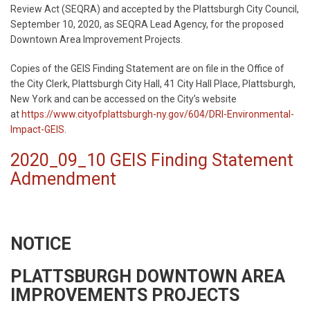
Review Act (SEQRA) and accepted by the Plattsburgh City Council,
September 10, 2020, as SEQRA Lead Agency, for the proposed
Downtown Area Improvement Projects.
Copies of the GEIS Finding Statement are on file in the Office of
the City Clerk, Plattsburgh City Hall, 41 City Hall Place, Plattsburgh,
New York and can be accessed on the City’s website
at
https://www.cityofplattsburgh-ny.gov/604/DRI-Environmental-
Impact-GEIS
.
2020_09_10 GEIS Finding Statement
Admendment
NOTICE
PLATTSBURGH DOWNTOWN AREA
IMPROVEMENTS PROJECTS