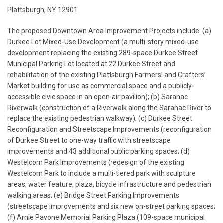
Plattsburgh, NY 12901
The proposed Downtown Area Improvement Projects include: (a)
Durkee Lot Mixed-Use Development (a multi-story mixed-use
development replacing the existing 289-space Durkee Street
Municipal Parking Lot located at 22 Durkee Street and
rehabilitation of the existing Plattsburgh Farmers’ and Crafters’
Market building for use as commercial space and a publicly-
accessible civic space in an open-air pavilion); (b) Saranac
Riverwalk (construction of a Riverwalk along the Saranac River to
replace the existing pedestrian walkway); (c) Durkee Street
Reconfiguration and Streetscape Improvements (reconfiguration
of Durkee Street to one-way traffic with streetscape
improvements and 43 additional public parking spaces; (d)
Westelcom Park Improvements (redesign of the existing
Westelcom Park to include a multi-tiered park with sculpture
areas, water feature, plaza, bicycle infrastructure and pedestrian
walking areas; (e) Bridge Street Parking Improvements
(streetscape improvements and six new on-street parking spaces;
(f) Arnie Pavone Memorial Parking Plaza (109-space municipal