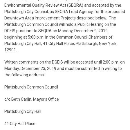
Environmental Quality Review Act (SEQRA) and accepted by the
Plattsburgh City Council, as SEQRA Lead Agency, for the proposed
Downtown Area Improvement Projects described below. The
Plattsburgh Common Council will hold a Public Hearing on the
DGEIS pursuant to SEQRA on Monday, December 9, 2019,
beginning at 5:00 p.m. in the Common Council Chambers of
Plattsburgh City Hall, 41 City Hall Place, Plattsburgh, New York
12901.
Written comments on the DGEIS will be accepted until 2:00 p.m. on
Monday, December 23, 2019 and must be submitted in writing to
the following address:
Plattsburgh Common Council
c/o Beth Carlin, Mayor’s Office
Plattsburgh City Hall
41 City Hall Place