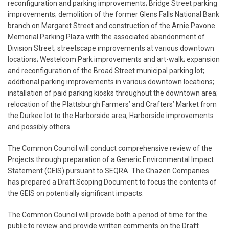
reconfiguration and parking improvements; Bridge Street parking
improvements; demolition of the former Glens Falls National Bank
branch on Margaret Street and construction of the Arnie Pavone
Memorial Parking Plaza with the associated abandonment of
Division Street; streetscape improvements at various downtown
locations; Westelcom Park improvements and art-walk; expansion
and reconfiguration of the Broad Street municipal parking lot;
additional parking improvements in various downtown locations;
installation of paid parking kiosks throughout the downtown area;
relocation of the Plattsburgh Farmers’ and Crafters’ Market from
the Durkee lot to the Harborside area; Harborside improvements
and possibly others.
The Common Council will conduct comprehensive review of the
Projects through preparation of a Generic Environmental Impact
Statement (GEIS) pursuant to SEQRA. The Chazen Companies
has prepared a Draft Scoping Document to focus the contents of
the GEIS on potentially significant impacts.
The Common Council will provide both a period of time for the
public to review and provide written comments on the Draft