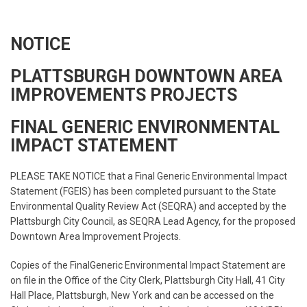
NOTICE
PLATTSBURGH DOWNTOWN AREA
IMPROVEMENTS PROJECTS
FINAL GENERIC ENVIRONMENTAL
IMPACT STATEMENT
PLEASE TAKE NOTICE that a Final Generic Environmental Impact
Statement (FGEIS) has been completed pursuant to the State
Environmental Quality Review Act (SEQRA) and accepted by the
Plattsburgh City Council, as SEQRA Lead Agency, for the proposed
Downtown Area Improvement Projects.
Copies of the FinalGeneric Environmental Impact Statement are
on file in the Office of the City Clerk, Plattsburgh City Hall, 41 City
Hall Place, Plattsburgh, New York and can be accessed on the