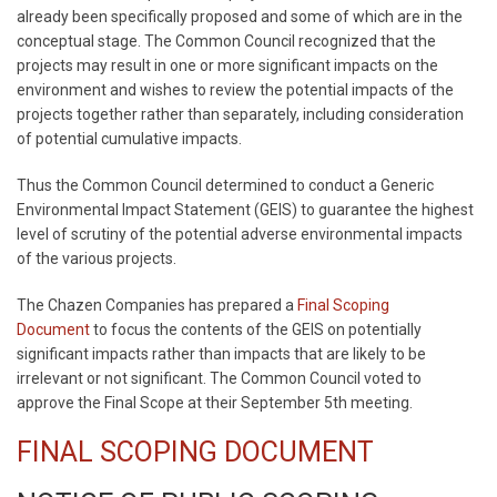
already been specifically proposed and some of which are in the
conceptual stage. The Common Council recognized that the
projects may result in one or more significant impacts on the
environment and wishes to review the potential impacts of the
projects together rather than separately, including consideration
of potential cumulative impacts.
Thus the Common Council determined to conduct a Generic
Environmental Impact Statement (GEIS) to guarantee the highest
level of scrutiny of the potential adverse environmental impacts
of the various projects.
The Chazen Companies has prepared a
Final Scoping
Document
to focus the contents of the GEIS on potentially
significant impacts rather than impacts that are likely to be
irrelevant or not significant. The Common Council voted to
approve the Final Scope at their September 5th meeting.
FINAL SCOPING DOCUMENT