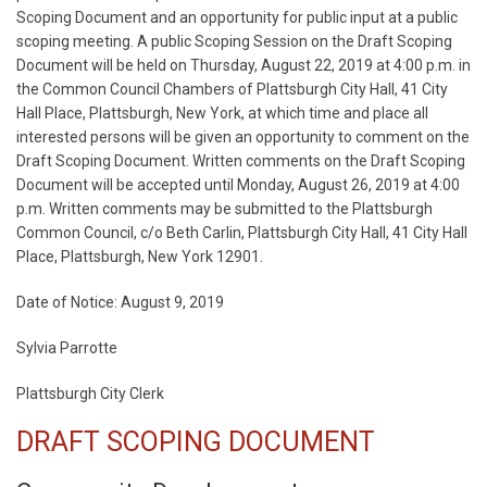
Scoping Document and an opportunity for public input at a public
scoping meeting. A public Scoping Session on the Draft Scoping
Document will be held on Thursday, August 22, 2019 at 4:00 p.m. in
the Common Council Chambers of Plattsburgh City Hall, 41 City
Hall Place, Plattsburgh, New York, at which time and place all
interested persons will be given an opportunity to comment on the
Draft Scoping Document. Written comments on the Draft Scoping
Document will be accepted until Monday, August 26, 2019 at 4:00
p.m. Written comments may be submitted to the Plattsburgh
Common Council, c/o Beth Carlin, Plattsburgh City Hall, 41 City Hall
Place, Plattsburgh, New York 12901.
Date of Notice: August 9, 2019
Sylvia Parrotte
Plattsburgh City Clerk
DRAFT SCOPING DOCUMENT