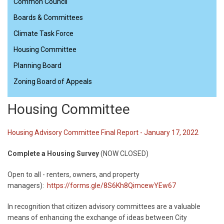
Common Council
Boards & Committees
Climate Task Force
Housing Committee
Planning Board
Zoning Board of Appeals
Housing Committee
Housing Advisory Committee Final Report - January 17, 2022
Complete a Housing Survey
(NOW CLOSED)
Open to all - renters, owners, and property
managers):
https://forms.gle/8S6Kh8QimcewYEw67
In recognition that citizen advisory committees are a valuable
means of enhancing the exchange of ideas between City