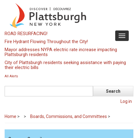
Skip
to
main
content
ROAD RESURFACING!
Toggle
Fire Hydrant Flowing Throughout the City!
navigati
Mayor addresses NYPA electric rate increase impacting
Plattsburgh residents
City of Plattsburgh residents seeking assistance with paying
their electric bills
All Alerts
Search
Log in
Home
>
Boards, Commissions, and Committees
>