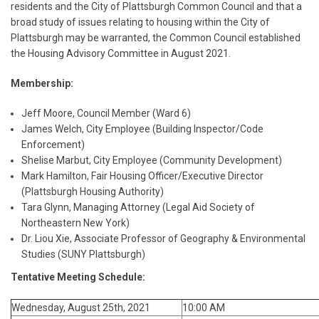
residents and the City of Plattsburgh Common Council and that a
broad study of issues relating to housing within the City of
Plattsburgh may be warranted, the Common Council established
the Housing Advisory Committee in August 2021.
Membership:
Jeff Moore, Council Member (Ward 6)
James Welch, City Employee (Building Inspector/Code
Enforcement)
Shelise Marbut, City Employee (Community Development)
Mark Hamilton, Fair Housing Officer/Executive Director
(Plattsburgh Housing Authority)
Tara Glynn, Managing Attorney (Legal Aid Society of
Northeastern New York)
Dr. Liou Xie, Associate Professor of Geography & Environmental
Studies (SUNY Plattsburgh)
Tentative Meeting Schedule:
Wednesday, August 25th, 2021
10:00 AM