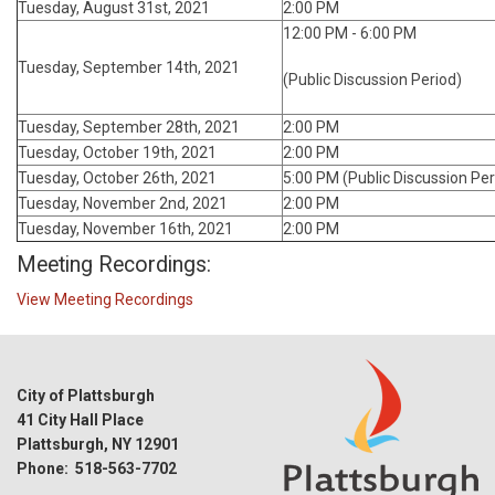
Tuesday, August 31st, 2021
2:00 PM
12:00 PM - 6:00 PM
Tuesday, September 14th, 2021
(Public Discussion Period)
Tuesday, September 28th, 2021
2:00 PM
Tuesday, October 19th, 2021
2:00 PM
Tuesday, October 26th, 2021
5:00 PM (Public Discussion Per
Tuesday, November 2nd, 2021
2:00 PM
Tuesday, November 16th, 2021
2:00 PM
Meeting Recordings:
View Meeting Recordings
City of Plattsburgh
41 City Hall Place
Plattsburgh, NY 12901
Phone: 518-563-7702