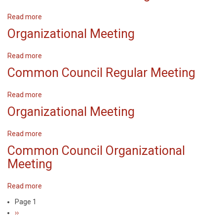
meeting
Read more
about
Common
Organizational Meeting
Council
Meeting
Read more
about
Organizational
Common Council Regular Meeting
Meeting
Read more
about
Common
Organizational Meeting
Council
Regular
Read more
about
Meeting
Organizational
Common Council Organizational
Meeting
Meeting
Read more
about
Common
Page 1
Pagination
Council
Next
››
Organizational