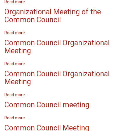
Read more
about
Organizational
Organizational Meeting of the
Meeting
Common Council
Read more
about
Organizational
Common Council Organizational
Meeting
Meeting
of
the
Read more
about
Common
Common
Council
Common Council Organizational
Council
Meeting
Organizational
Meeting
Read more
about
Common
Common Council meeting
Council
Organizational
Read more
about
Meeting
Common
Common Council Meeting
Council