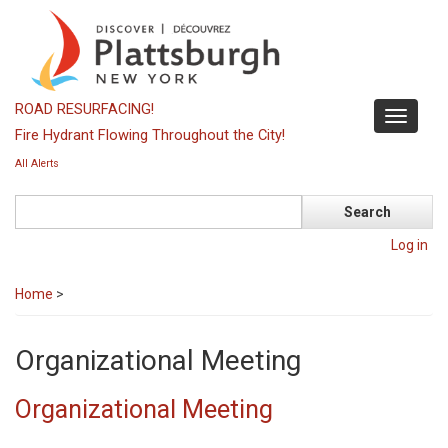
Skip
to
main
content
ROAD RESURFACING!
Toggle
Fire Hydrant Flowing Throughout the City!
navigati
All Alerts
Search
Log in
Home
>
Organizational Meeting
Organizational Meeting