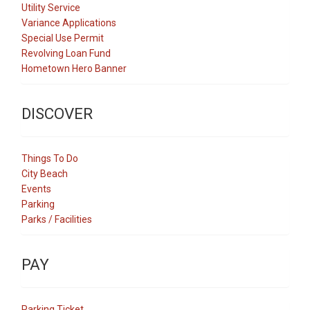
Utility Service
Variance Applications
Special Use Permit
Revolving Loan Fund
Hometown Hero Banner
DISCOVER
Things To Do
City Beach
Events
Parking
Parks / Facilities
PAY
Parking Ticket