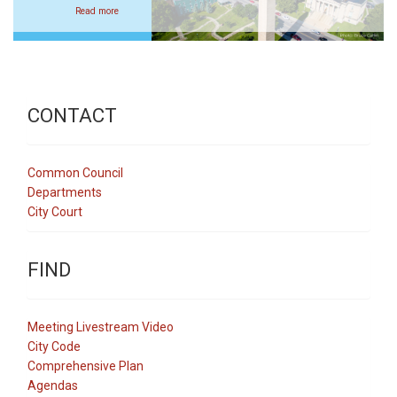
Read more
CONTACT
Common Council
Departments
City Court
FIND
Meeting Livestream Video
City Code
Comprehensive Plan
Agendas