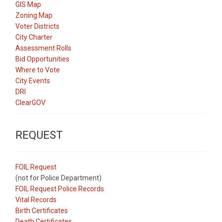
GIS Map
Zoning Map
Voter Districts
City Charter
Assessment Rolls
Bid Opportunities
Where to Vote
City Events
DRI
ClearGOV
REQUEST
FOIL Request
(not for Police Department)
FOIL Request Police Records
Vital Records
Birth Certificates
Death Certificates