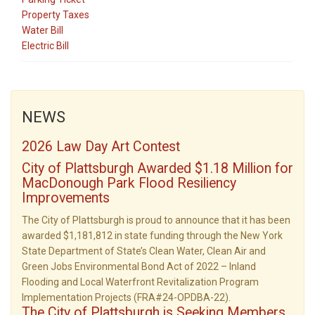
Property Taxes
Water Bill
Electric Bill
NEWS
2026 Law Day Art Contest
City of Plattsburgh Awarded $1.18 Million for
MacDonough Park Flood Resiliency
Improvements
The City of Plattsburgh is proud to announce that it has been
awarded $1,181,812 in state funding through the New York
State Department of State’s Clean Water, Clean Air and
Green Jobs Environmental Bond Act of 2022 – Inland
Flooding and Local Waterfront Revitalization Program
Implementation Projects (FRA#24-OPDBA-22).
The City of Plattsburgh is Seeking Members