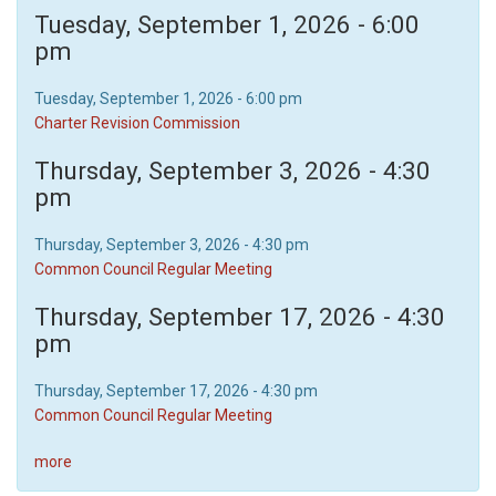
Tuesday, September 1, 2026 - 6:00
pm
Tuesday, September 1, 2026 - 6:00 pm
Charter Revision Commission
Thursday, September 3, 2026 - 4:30
pm
Thursday, September 3, 2026 - 4:30 pm
Common Council Regular Meeting
Thursday, September 17, 2026 - 4:30
pm
Thursday, September 17, 2026 - 4:30 pm
Common Council Regular Meeting
more