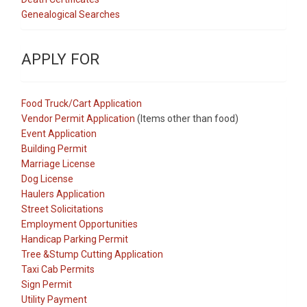
Genealogical Searches
APPLY FOR
Food Truck/Cart Application
Vendor Permit Application
(Items other than food)
Event Application
Building Permit
Marriage License
Dog License
Haulers Application
Street Solicitations
Employment Opportunities
Handicap Parking Permit
Tree &Stump Cutting Application
Taxi Cab Permits
Sign Permit
Utility Payment