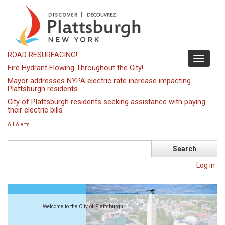
Skip
to
main
content
ROAD RESURFACING!
Toggle
Fire Hydrant Flowing Throughout the City!
navigati
Mayor addresses NYPA electric rate increase impacting
Plattsburgh residents
City of Plattsburgh residents seeking assistance with paying
their electric bills
All Alerts
Search
Log in
Welcome to the City of Plattsburgh