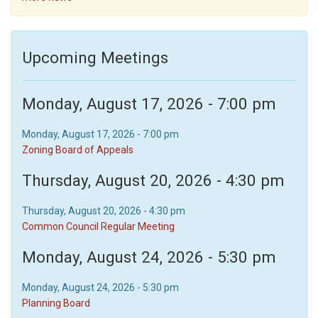
Upcoming Meetings
Monday, August 17, 2026 - 7:00 pm
Monday, August 17, 2026 - 7:00 pm
Zoning Board of Appeals
Thursday, August 20, 2026 - 4:30 pm
Thursday, August 20, 2026 - 4:30 pm
Common Council Regular Meeting
Monday, August 24, 2026 - 5:30 pm
Monday, August 24, 2026 - 5:30 pm
Planning Board