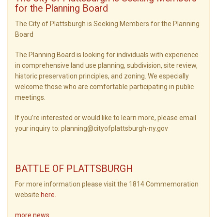
for the Planning Board
The City of Plattsburgh is Seeking Members for the Planning
Board
The Planning Board is looking for individuals with experience
in comprehensive land use planning, subdivision, site review,
historic preservation principles, and zoning. We especially
welcome those who are comfortable participating in public
meetings.
If you’re interested or would like to learn more, please email
your inquiry to: planning@cityofplattsburgh-ny.gov
BATTLE OF PLATTSBURGH
For more information please visit the 1814 Commemoration
website
here
.
more news