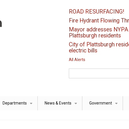
ROAD RESURFACING!
Fire Hydrant Flowing Thr
Mayor addresses NYPA el
Plattsburgh residents
City of Plattsburgh resid
electric bills
All Alerts
Search
Departments
News & Events
Government
+
+
+