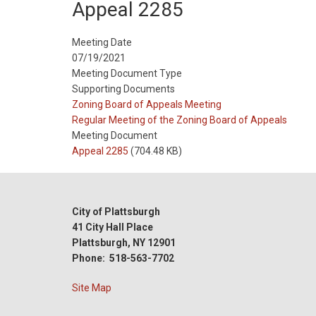
Appeal 2285
Meeting Date
07/19/2021
Meeting Document Type
Supporting Documents
Meeting
Zoning Board of Appeals Meeting
Type
Meeting
Regular Meeting of the Zoning Board of Appeals
Type
Meeting Document
Reference
Appeal 2285
(704.48 KB)
City of Plattsburgh
41 City Hall Place
Plattsburgh, NY 12901
Phone: 518-563-7702
Site Map