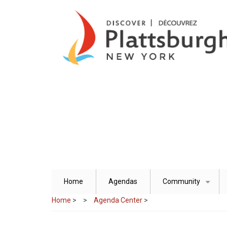
Skip
to
main
content
Home
Agendas
Community
+
Home
>
Agenda Center
>