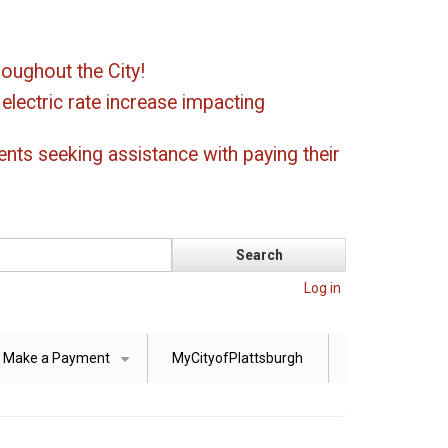
oughout the City!
ectric rate increase impacting
ents seeking assistance with paying their
Log in
Make a Payment
MyCityofPlattsburgh
+