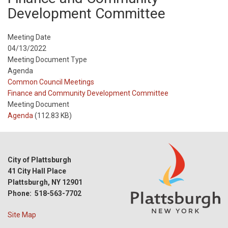
Development Committee
Meeting Date
04/13/2022
Meeting Document Type
Agenda
Meeting
Common Council Meetings
Type
Meeting
Finance and Community Development Committee
Type
Meeting Document
Reference
Agenda
(112.83 KB)
City of Plattsburgh
41 City Hall Place
Plattsburgh, NY 12901
Phone: 518-563-7702
Site Map