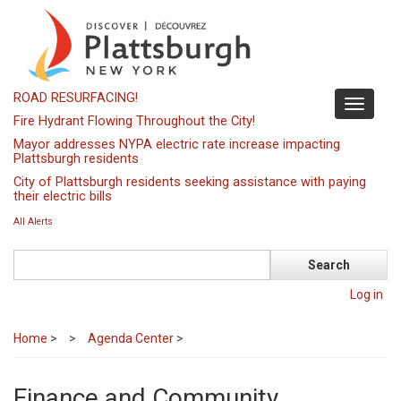
Skip
to
main
content
ROAD RESURFACING!
Toggle
Fire Hydrant Flowing Throughout the City!
navigati
Mayor addresses NYPA electric rate increase impacting
Plattsburgh residents
City of Plattsburgh residents seeking assistance with paying
their electric bills
All Alerts
Search
Log in
Home
>
Agenda Center
>
Finance and Community